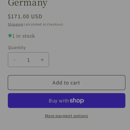
Germany
Regular
$171.00 USD
price
Shipping
calculated at checkout.
1 in stock
Quantity
Quantity
Decrease
Increase
quantity
quantity
for
for
Add to cart
Vintage
Vintage
Bavaria
Bavaria
“H&amp;Co
“H&amp;Co
Selb”
Selb”
Egoïste
Egoïste
Tea
Tea
More payment options
Set
Set
|
|