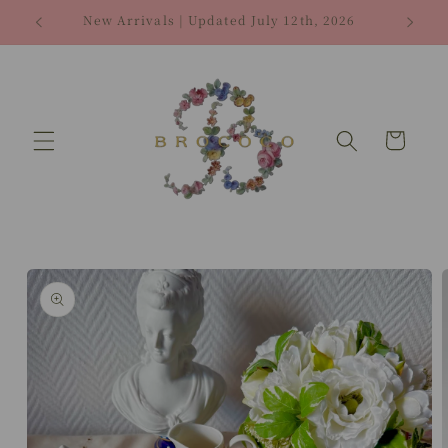
Skip to
New Arrivals | Updated July 12th, 2026
content
Cart
Skip to
product
information