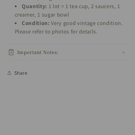
Quantity:
1 lot = 1 tea cup, 2 saucers, 1
creamer, 1 sugar bowl
Condition:
Very good vintage condition.
Please refer to photos for details.
Important Notes:
Share