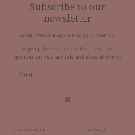
Subscribe to our
newsletter
Bring French elegance to your interior.
Sign up for our newsletter to receive
updates on new arrivals and special offers!
Email
Instagram
Country/region
Language