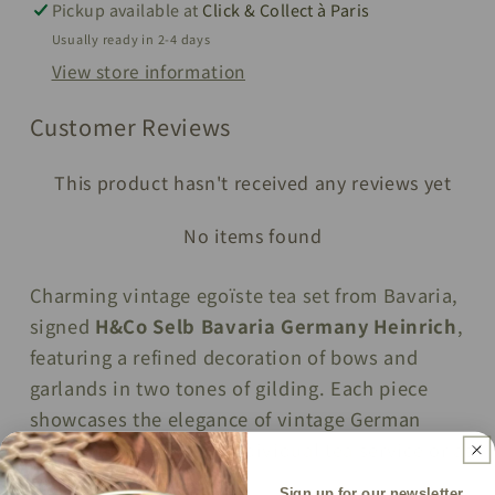
Pickup available at
Click & Collect à Paris
Germany
Germany
Usually ready in 2-4 days
View store information
Customer Reviews
This product hasn't received any reviews yet
No items found
Charming vintage egoïste tea set from Bavaria,
signed
H&Co Selb Bavaria Germany Heinrich
,
featuring a refined decoration of bows and
garlands in two tones of gilding. Each piece
showcases the elegance of vintage German
porcelain, perfect for individual tea service or as
a collector’s display.
Sign up for our newsletter