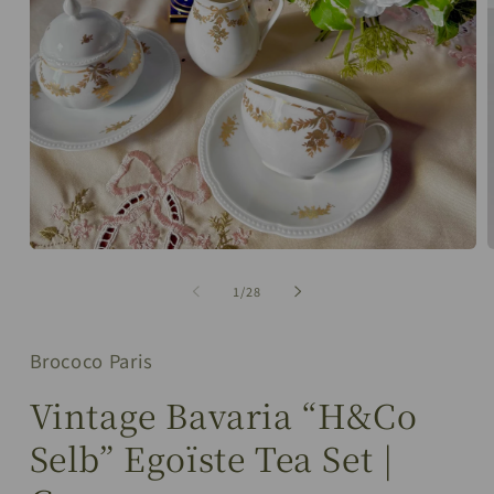
Open
media
m
1
2
of
1
/
28
in
i
modal
m
Brococo Paris
Vintage Bavaria “H&Co
Selb” Egoïste Tea Set |