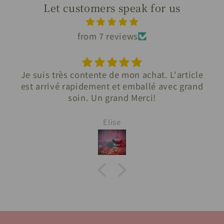
Let customers speak for us
from 7 reviews
Je suis très contente de mon achat. L'article
est arrivé rapidement et emballé avec grand
soin. Un grand Merci!
Elise