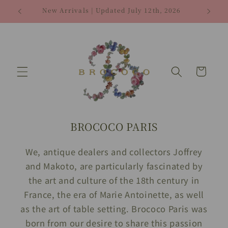
Skip to
New Arrivals | Updated July 12th, 2026
Fre
content
Cart
BROCOCO PARIS
We, antique dealers and collectors Joffrey
and Makoto, are particularly fascinated by
the art and culture of the 18th century in
France, the era of Marie Antoinette, as well
as the art of table setting. Brococo Paris was
born from our desire to share this passion