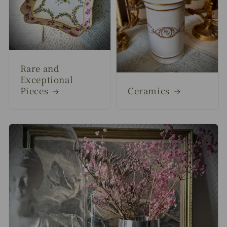
Rare and
Exceptional
Pieces
Ceramics