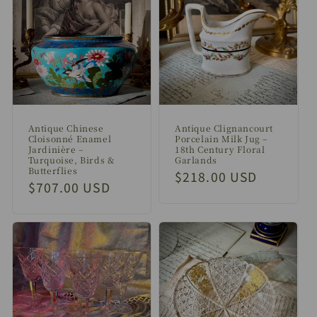
Antique Chinese
Antique Clignancourt
Cloisonné Enamel
Porcelain Milk Jug –
Jardinière –
18th Century Floral
Turquoise, Birds &
Garlands
Butterflies
Regular
$218.00 USD
Regular
$707.00 USD
price
price