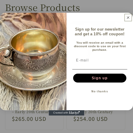
Browse Products
Sign up for our newsletter
and get a 10% off coupon!
You will receive an email with a
discount code to use on your first
purchase.
Sign up
Ahrenfeldt Limoges
Ahrenfeldt Limoges
No thanks
Porcelain Compote /
Porcelain Compote /
Fruit Stand (Large)
Fruit Stand (Medium)
with Ribbon and Floral
with Ribbon and Floral
Decoration | Late 19th
Decoration | Late 19th
– Early 20th Century
– Early 20th Century
Regular
$265.00 USD
Regular
$254.00 USD
price
price