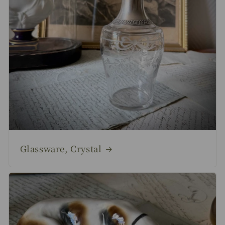
Glassware, Crystal