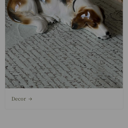
Decor