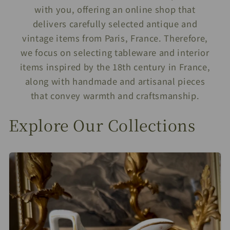
with you, offering an online shop that
delivers carefully selected antique and
vintage items from Paris, France. Therefore,
we focus on selecting tableware and interior
items inspired by the 18th century in France,
along with handmade and artisanal pieces
that convey warmth and craftsmanship.
Explore Our Collections