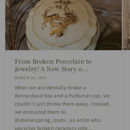
From Broken Porcelain to
Jewelry! A New Story o...
MARCH 26, 2025
When we accidentally broke a
Bernardaud box and a Puiforcat cup, we
couldn’t just throw them away. Instead,
we entrusted them to
@atelierspring_izumi, an artist who
upcycles broken ceramics into...