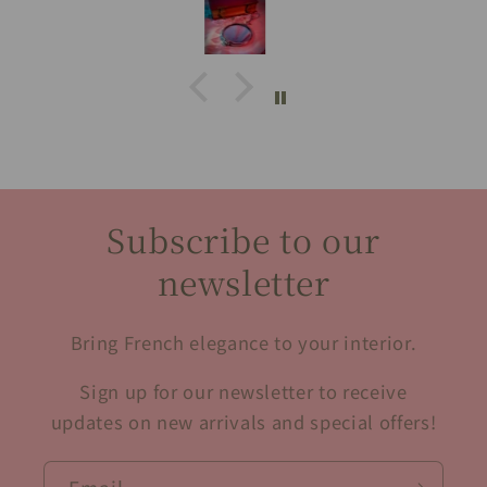
Subscribe to our
newsletter
Bring French elegance to your interior.
Sign up for our newsletter to receive
updates on new arrivals and special offers!