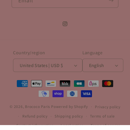
Email
Instagram
Country/region
Language
United States | USD $
English
Payment
methods
© 2026,
Brococo Paris
Powered by Shopify
Privacy policy
Refund policy
Shipping policy
Terms of sale
Contact information
Legal notice
Terms of service