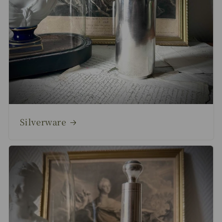
Silverware