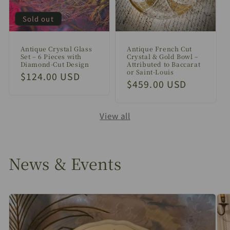
Sold out
Antique Crystal Glass
Antique French Cut
Set – 6 Pieces with
Crystal & Gold Bowl –
Diamond-Cut Design
Attributed to Baccarat
or Saint-Louis
Regular
$124.00 USD
Regular
$459.00 USD
price
price
View all
News & Events