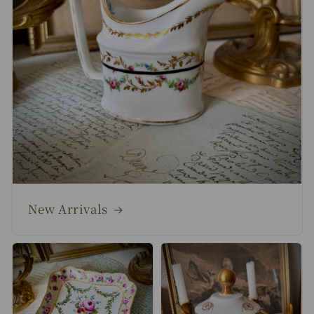
New Arrivals