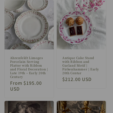
Ahrenfeldt Limoges
Antique Cake Stand
Porcelain Serving
with Ribbon and
Platter with Ribbon
Garland Motif |
and Floral Decoration |
Pirkenhammer | Early
Late 19th – Early 20th
20th Centur
Century
Regular
$212.00 USD
Regular
From $195.00
price
price
USD